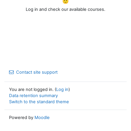
🙂
Log in and check our available courses.
Contact site support
You are not logged in. (
Log in
)
Data retention summary
Switch to the standard theme
Powered by
Moodle