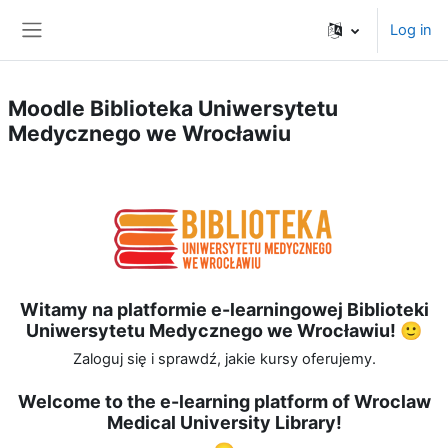
Skip to main content
Log in
Side panel
Moodle Biblioteka Uniwersytetu
Medycznego we Wrocławiu
Witamy na platformie e-learningowej Biblioteki
Uniwersytetu Medycznego we Wrocławiu! 🙂
Zaloguj się i sprawdź, jakie kursy oferujemy.
Welcome to the e-learning platform of Wroclaw
Medical University Library!