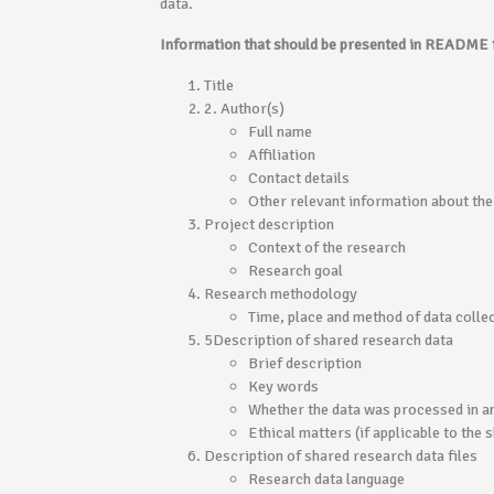
data.
Information that should be presented in README f
Title
2. Author(s)
Full name
Affiliation
Contact details
Other relevant information about the
Project description
Context of the research
Research goal
Research methodology
Time, place and method of data colle
5Description of shared research data
Brief description
Key words
Whether the data was processed in a
Ethical matters (if applicable to the
Description of shared research data files
Research data language