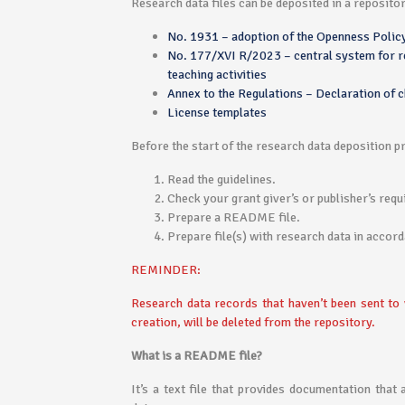
Research data files can be deposited in a reposito
No. 1931 – adoption of the Openness Policy
No. 177/XVI R/2023 – central system for rec
teaching activities
Annex to the Regulations – Declaration of c
License templates
Before the start of the research data deposition p
Read the guidelines.
Check your grant giver’s or publisher’s req
Prepare a README file.
Prepare file(s) with research data in accor
REMINDER:
Research data records that haven’t been sent to 
creation, will be deleted from the repository.
What is a README file?
It’s a text file that provides documentation that