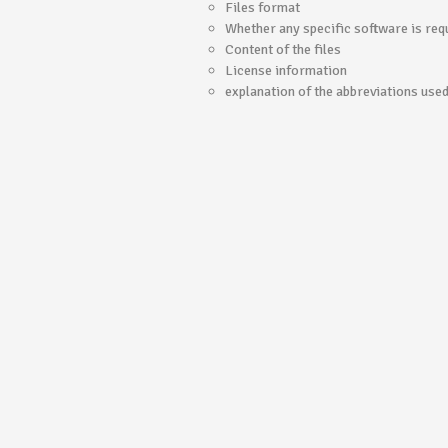
Files format
Whether any specific software is requ
Content of the files
License information
explanation of the abbreviations use