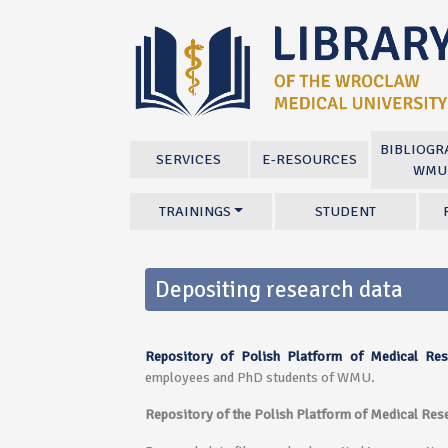
BIBLIOGR
SERVICES
E-RESOURCES
WMU
TRAININGS
STUDENT
Depositing research data
Repository of Polish Platform of Medical Res
employees and PhD students of WMU.
Repository of the Polish Platform of Medical Rese