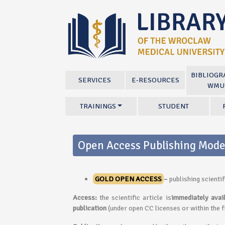
BIBLIOGR
SERVICES
E-RESOURCES
WMU
TRAININGS
STUDENT
Open Access Publishing Mode
GOLD OPEN ACCESS
–
publishing scienti
Access:
the scientific article is
immediately avai
publication
(under open CC licenses or within the 