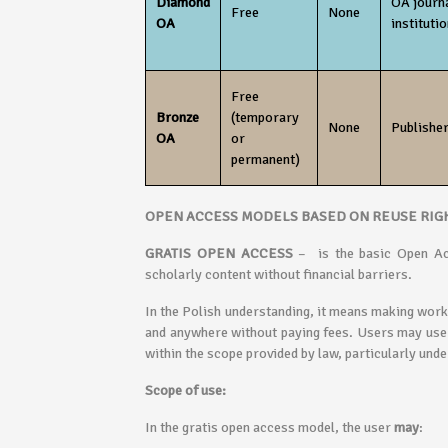
Diamond
OA journ
Free
None
OA
institutio
Free
Bronze
(temporary
None
Publisher
OA
or
permanent)
OPEN ACCESS MODELS BASED ON REUSE RIG
GRATIS OPEN ACCESS
– is the basic Open Ac
scholarly content without financial barriers.
In the Polish understanding, it means making work
and anywhere without paying fees. Users may use t
within the scope provided by law, particularly unde
Scope of use:
In the gratis open access model, the user
may
: