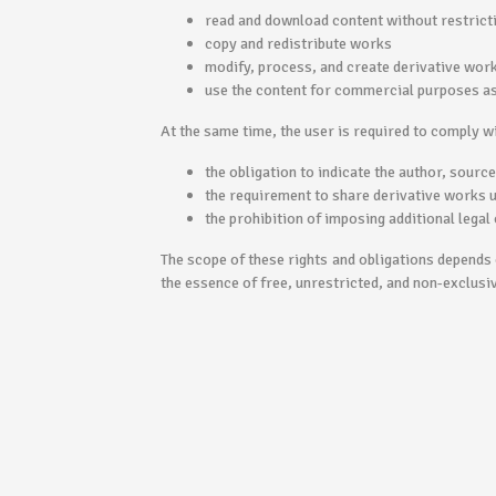
read and download content without restrict
copy and redistribute works
modify, process, and create derivative wor
use the content for commercial purposes as 
At the same time, the user is required to comply wi
the obligation to indicate the author, sourc
the requirement to share derivative works 
the prohibition of imposing additional legal 
The scope of these rights and obligations depends o
the essence of free, unrestricted, and non-exclusi