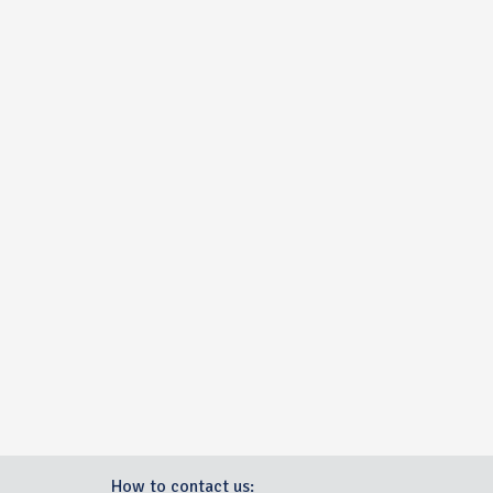
How to contact us: