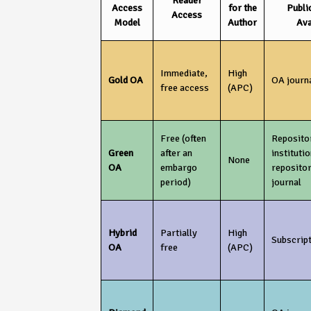
Reader
Access
for the
Publi
Access
Model
Author
Ava
Immediate,
High
Gold OA
OA journ
free access
(APC)
Free (often
Repositor
Green
after an
institutio
None
OA
embargo
reposito
period)
journal
Hybrid
Partially
High
Subscript
OA
free
(APC)