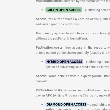
Publication costs:
covered by the author or the ins
GREEN OPEN ACCESS
–
publishing scient
Access:
the author makes a version of the publicat
and under specific conditions.
This usually applies to article versions such as:
p
without the publisher’s formatting).
Publication costs:
free access in the repository
article cannot yet be shared publicly (usually 6–2
HYBRID OPEN ACCESS
–
publishing artic
option of publishing selected articles in th
Access:
some articles within a given journal titl
paywall.
Publication costs:
libraries and institutions pay 
pay an APC (Article Processing Charge) to make th
DIAMOND OPEN ACCESS
–
a publishing 
without any costs. In addition, authors do n