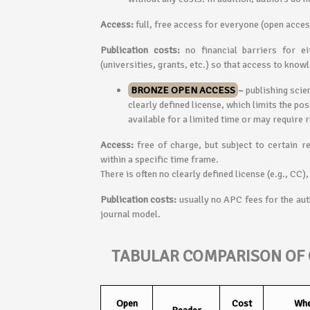
Access:
full, free access for everyone (open acces
Publication costs:
no financial barriers for ei
(universities, grants, etc.) so that access to know
BRONZE OPEN ACCESS
–
publishing scien
clearly defined license, which limits the pos
available for a limited time or may require 
Access:
free of charge, but subject to certain re
within a specific time frame.
There is often no clearly defined license (e.g., CC)
Publication costs:
usually no APC fees for the aut
journal model.
TABULAR COMPARISON OF 
Open
Cost
Whe