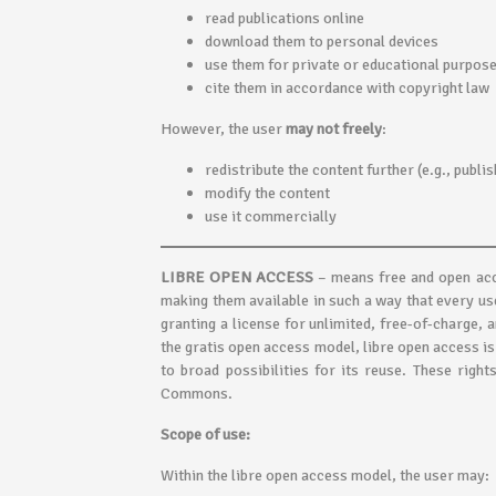
read publications online
download them to personal devices
use them for private or educational purpos
cite them in accordance with copyright law
However, the user
may not freely
:
redistribute the content further (e.g., publi
modify the content
use it commercially
LIBRE OPEN ACCESS
– means free and open acce
making them available in such a way that every u
granting a license for unlimited, free-of-charge, 
the gratis open access model, libre open access is
to broad possibilities for its reuse. These righ
Commons.
Scope of use:
Within the libre open access model, the user may: