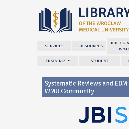
BIBLIOGR
SERVICES
E-RESOURCES
WMU
TRAININGS
STUDENT
Systematic Reviews and EBM w
WMU Community