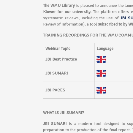
The WMU Library
is pleased to announce the laun
Kluwer
for our university.
The platform offers e
systematic reviews, including the use of
JBI S
Review of Information), a tool
subscribed to by 
TRAINING RECORDINGS FOR THE WMU COMMU
Webinar Topic
Language
JBI Best Practice
JBI SUMARI
JBI PACES
WHAT IS JBI SUMARI?
JBI SUMARI
is a modern tool designed to sup
preparation to the production of the final report.