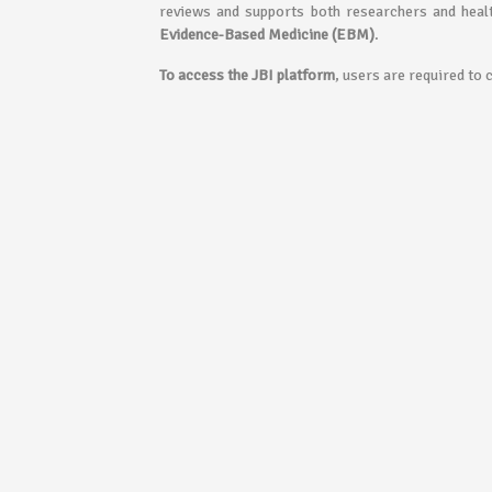
reviews and supports both researchers and healt
Evidence-Based Medicine (EBM)
.
To access the JBI platform
, users are required to 