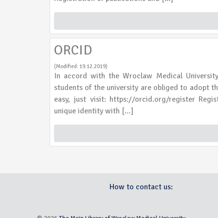
ORCID
(Modified: 19.12.2019)
In accord with the Wroclaw Medical Universi
students of the university are obliged to adopt 
easy, just visit: https://orcid.org/register Reg
unique identity with […]
How to contact us: