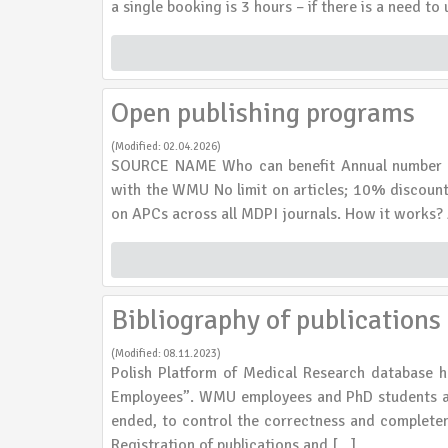
a single booking is 3 hours – if there is a need t
Open publishing programs
(Modified: 02.04.2026)
SOURCE NAME Who can benefit Annual number of 
with the WMU No limit on articles; 10% discount
on APCs across all MDPI journals. How it works? 
Bibliography of publication
(Modified: 08.11.2023)
Polish Platform of Medical Research database h
Employees”. WMU employees and PhD students are
ended, to control the correctness and completene
Registration of publications and […]