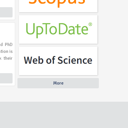
nd PhD
tion is
k their
More