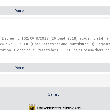
More
ty Decree no 102/XV R/2018 (20 Sept 2018) academic staff a
their own ORCID ID (Open Researcher and Contributor ID). Registra
istration is open to all researchers. ORCID helps researchers lin
More
Gallery