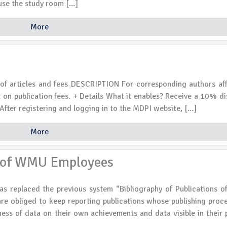
o use the study room […]
More
articles and fees DESCRIPTION For corresponding authors affi
 on publication fees. + Details What it enables? Receive a 10% d
After registering and logging in to the MDPI website, […]
More
s of WMU Employees
as replaced the previous system “Bibliography of Publications
 obliged to keep reporting publications whose publishing proc
ss of data on their own achievements and data visible in their p