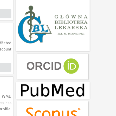
liated
iscount
 of WMU
ess has
rofile.