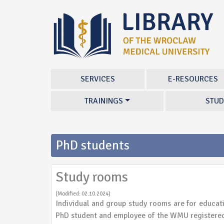
SERVICES
E-RESOURCES
TRAININGS
STUD
PhD students
Study rooms
(Modified: 02.10.2024)
Individual and group study rooms are for educat
PhD student and employee of the WMU registered 