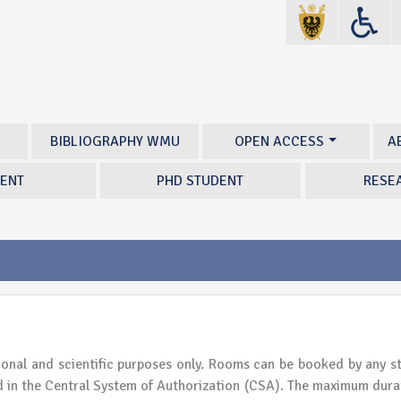
BIBLIOGRAPHY WMU
OPEN ACCESS
A
ENT
PHD STUDENT
RESE
ional and scientific purposes only. Rooms can be booked by any s
in the Central System of Authorization (CSA). The maximum dura