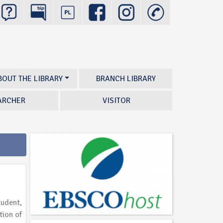
BOUT THE LIBRARY
BRANCH LIBRARY
ARCHER
VISITOR
tudent,
tion of