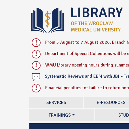
From 5 August to 7 August 2026, Branch N
Department of Special Collections will be
WMU Library opening hours during summer
Systematic Reviews and EBM with JBI – T
Financial penalties for failure to return bo
SERVICES
E-RESOURCES
TRAININGS
STUD