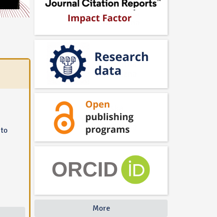
 to
More