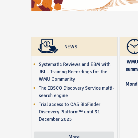
NEWS
WMU 
Systematic Reviews and EBM with
summe
JBI – Training Recordings for the
WMU Community
Monda
The EBSCO Discovery Service multi-
search engine
Trial access to CAS BioFinder
Discovery Platform™ until 31
December 2025
More