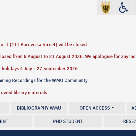
o. 1 (211 Borowska Street) will be closed
 closed from 6 August to 21 August 2026. We apologise for any in
 holidays 4 July – 27 September 2026
raining Recordings for the WMU Community
rrowed library materials
BIBLIOGRAPHY WMU
OPEN ACCESS
A
ENT
PHD STUDENT
RESE