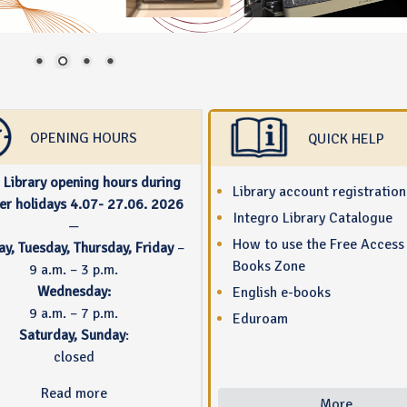
OPENING HOURS
QUICK HELP
Library opening hours during
Library account registration
r holidays 4.07- 27.06. 2026
Integro Library Catalogue
—
How to use the Free Access
y, Tuesday, Thursday, Friday
–
Books Zone
9 a.m. – 3 p.m.
Wednesday:
English e-books
9 a.m. – 7 p.m.
Eduroam
Saturday, Sunday
:
closed
Read more
More