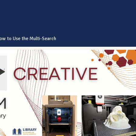
ow to Use the Multi-Search