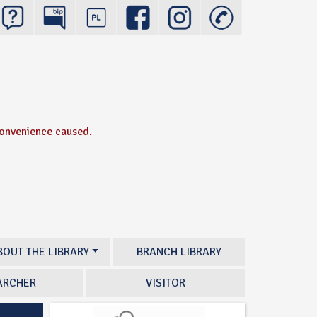
convenience caused.
BOUT THE LIBRARY
BRANCH LIBRARY
ARCHER
VISITOR